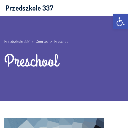
Przedszkole 337
Otwórz p
Przedszkole 337
>
Courses
>
Preschool
Preschool