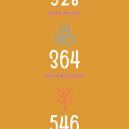
meals per year
364
morning sessions
546