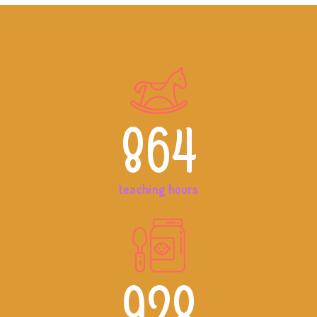
864
teaching hours
928