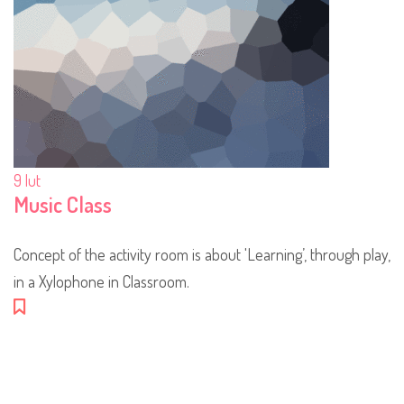
9
lut
Music Class
Concept of the activity room is about 'Learning’, through play,
in a Xylophone in Classroom.