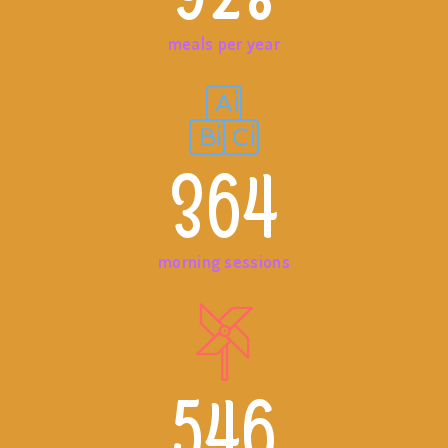
meals per year
364
morning sessions
546