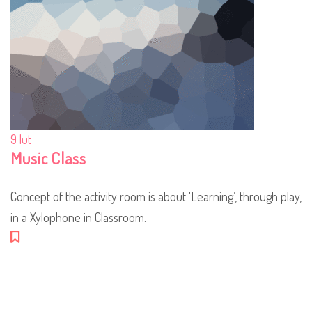
9
lut
Music Class
Concept of the activity room is about 'Learning’, through play,
in a Xylophone in Classroom.