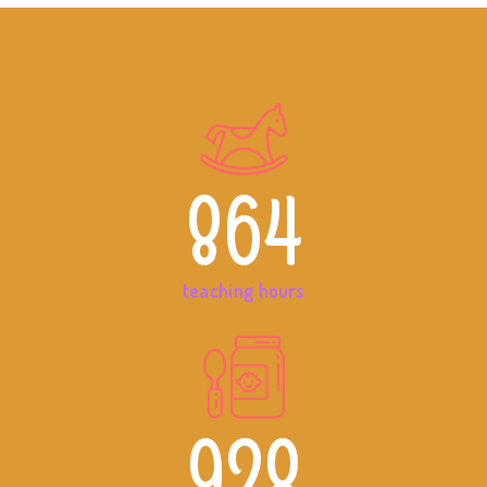
864
teaching hours
928