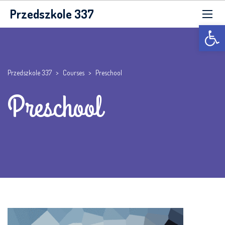
Przedszkole 337
Otwórz p
Przedszkole 337
>
Courses
>
Preschool
Preschool